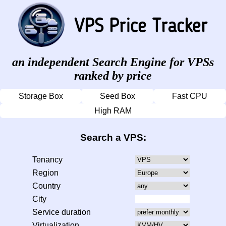
an independent Search Engine for VPSs
ranked by price
Storage Box
Seed Box
Fast CPU
High RAM
Search a VPS:
Tenancy
Region
Country
City
Service duration
Virtualization