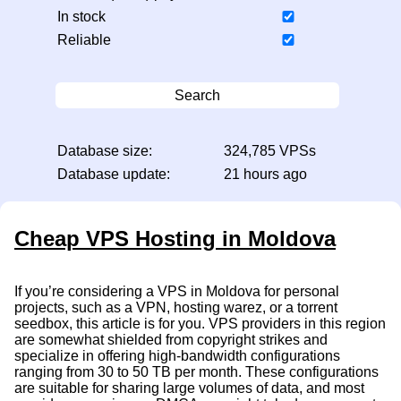
In stock
Reliable
Search
Database size:
324,785 VPSs
Database update:
21 hours ago
Cheap VPS Hosting in Moldova
If you’re considering a VPS in Moldova for personal
projects, such as a VPN, hosting warez, or a torrent
seedbox, this article is for you. VPS providers in this region
are somewhat shielded from copyright strikes and
specialize in offering high-bandwidth configurations
ranging from 30 to 50 TB per month. These configurations
are suitable for sharing large volumes of data, and most