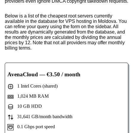
providers even ignore DMCA copyright takedown requests.
Below is a list of the cheapest root servers currently
available in the database for VPS hosting in Moldova. You
can refine your query using the form on the sidebar. All
results are dynamically generated from the database, and
the monthly prices are calculated by dividing the annual
prices by 12. Note that not all providers may offer monthly
billing terms.
AvenaCloud
— €3.50 / month
1 Intel Cores (shared)
1,024 MB RAM
10 GB HDD
31,641 GB/month bandwidth
0.1 Gbps port speed