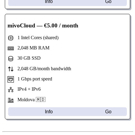
Info
Go
mivoCloud
— €5.00 / month
1 Intel Cores (shared)
2,048 MB RAM
30 GB SSD
2,048 GB/month bandwidth
1 Gbps port speed
IPv4 + IPv6
Moldova 🇲🇩
Info
Go