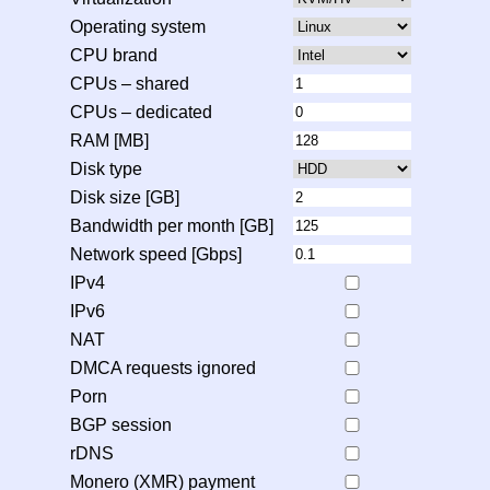
Operating system
CPU brand
CPUs – shared
CPUs – dedicated
RAM [MB]
Disk type
Disk size [GB]
Bandwidth per month [GB]
Network speed [Gbps]
IPv4
IPv6
NAT
DMCA requests ignored
Porn
BGP session
rDNS
Monero (XMR) payment