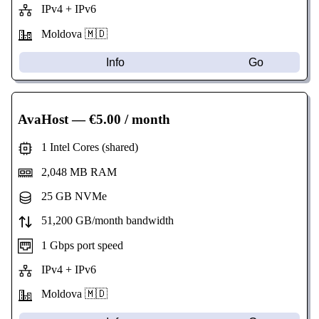
IPv4 + IPv6
Moldova 🇲🇩
Info
Go
AvaHost
— €5.00 / month
1 Intel Cores (shared)
2,048 MB RAM
25 GB NVMe
51,200 GB/month bandwidth
1 Gbps port speed
IPv4 + IPv6
Moldova 🇲🇩