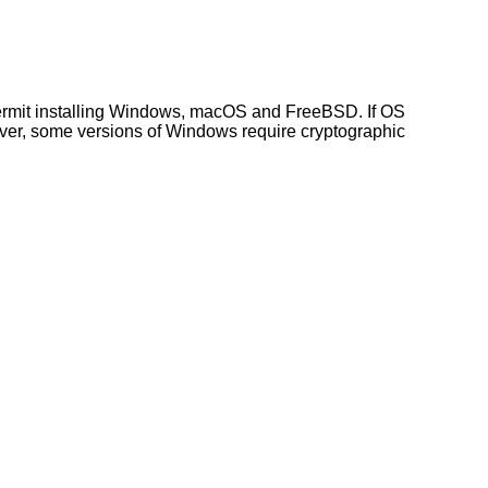
ermit installing Windows, macOS and FreeBSD. If OS
wever, some versions of Windows require cryptographic