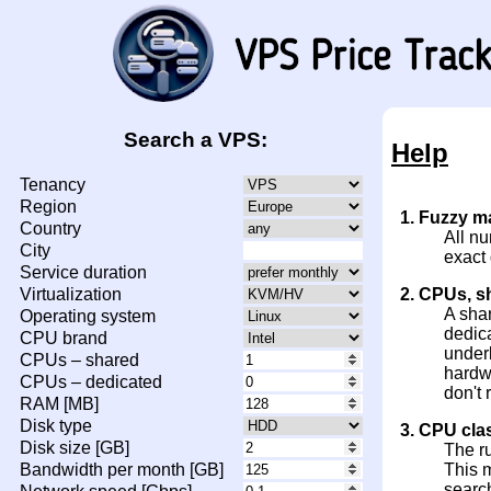
Search a VPS:
Help
Tenancy
Region
1. Fuzzy m
Country
All nu
City
exact
Service duration
Virtualization
2. CPUs, s
A sha
Operating system
dedica
CPU brand
under
CPUs – shared
hardw
CPUs – dedicated
don't 
RAM [MB]
Disk type
3. CPU cla
Disk size [GB]
The r
Bandwidth per month [GB]
This m
search