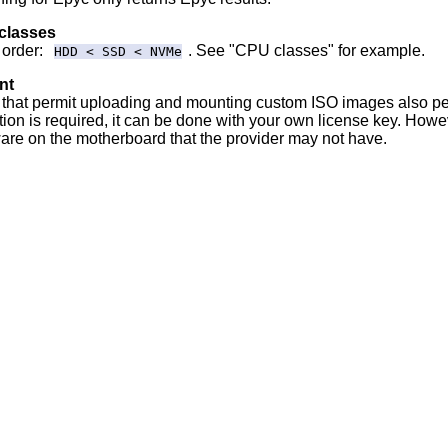
 classes
 order:
. See "CPU classes" for example.
HDD < SSD < NVMe
nt
that permit uploading and mounting custom ISO images also p
tion is required, it can be done with your own license key. Ho
are on the motherboard that the provider may not have.