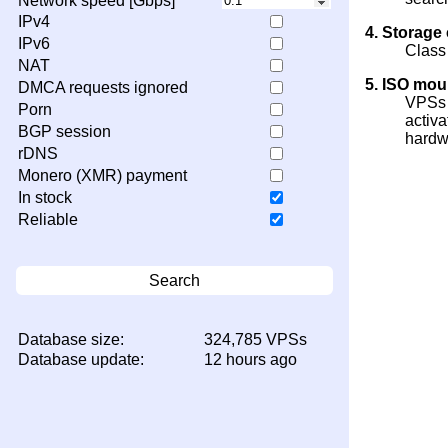
Network speed [Gbps]
IPv4
4. Storage
IPv6
Class
NAT
5. ISO mou
DMCA requests ignored
VPSs 
Porn
activa
BGP session
hardw
rDNS
Monero (XMR) payment
In stock
Reliable
Search
Database size:
324,785 VPSs
Database update:
12 hours ago