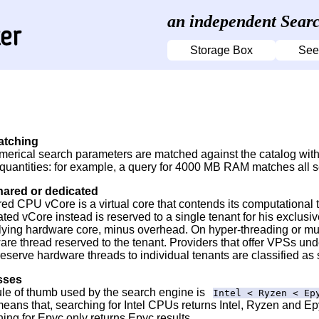
an independent Searc
Storage Box
See
atching
merical search parameters are matched against the catalog with 
 quantities: for example, a query for 4000 MB RAM matches all 
hared or dedicated
red CPU vCore is a virtual core that contends its computational
ted vCore instead is reserved to a single tenant for his exclus
lying hardware core, minus overhead. On hyper-threading or mu
are thread reserved to the tenant. Providers that offer VPSs un
reserve hardware threads to individual tenants are classified as
sses
ule of thumb used by the search engine is
Intel < Ryzen < Ep
eans that, searching for Intel CPUs returns Intel, Ryzen and E
ing for Epyc only returns Epyc results.