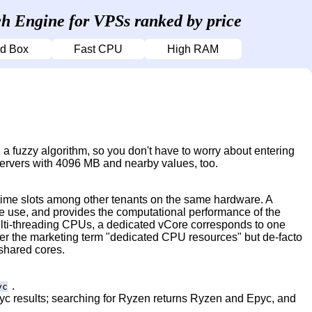
h Engine for VPSs ranked by price
d Box
Fast CPU
High RAM
a fuzzy algorithm, so you don't have to worry about entering
servers with 4096 MB and nearby values, too.
 time slots among other tenants on the same hardware. A
ive use, and provides the computational performance of the
lti-threading CPUs, a dedicated vCore corresponds to one
der the marketing term "dedicated CPU resources" but de-facto
 shared cores.
.
yc
pyc results; searching for Ryzen returns Ryzen and Epyc, and