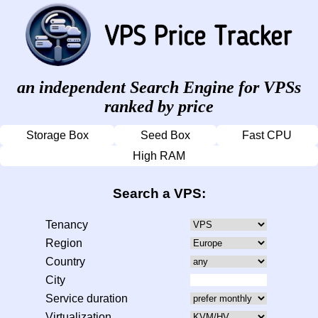
an independent Search Engine for VPSs
ranked by price
Storage Box
Seed Box
Fast CPU
High RAM
Search a VPS:
Tenancy
Region
Country
City
Service duration
Virtualization