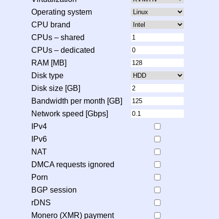
Operating system
CPU brand
CPUs – shared
CPUs – dedicated
RAM [MB]
Disk type
Disk size [GB]
Bandwidth per month [GB]
Network speed [Gbps]
IPv4
IPv6
NAT
DMCA requests ignored
Porn
BGP session
rDNS
Monero (XMR) payment