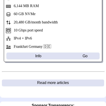
6,144 MB RAM
60 GB NVMe
20,480 GB/month bandwidth
10 Gbps port speed
IPv4 + IPv6
Frankfurt Germany 🇩🇪
Info
Go
Read more articles
Sponsor Transparency: