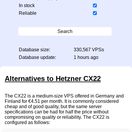
In stock
Reliable
Search
Database size:
330,567 VPSs
Database update:
1 hours ago
Alternatives to Hetzner CX22
The CX22 is a medium-size VPS offered in Germany and
Finland for €4.51 per month. It is commonly considered
cheap and of good quality, but the same server
specifications can be had for half the price without
compromising on quality or reliability. The CX22 is
configured as follows: