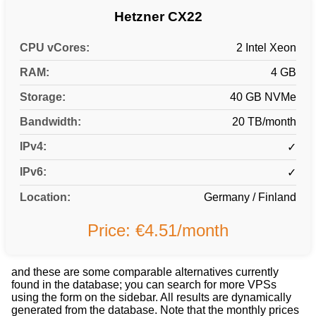
Hetzner CX22
CPU vCores:
2 Intel Xeon
RAM:
4 GB
Storage:
40 GB NVMe
Bandwidth:
20 TB/month
IPv4:
✓
IPv6:
✓
Location:
Germany / Finland
Price: €4.51/month
and these are some comparable alternatives currently
found in the database; you can search for more VPSs
using the form on the sidebar. All results are dynamically
generated from the database. Note that the monthly prices