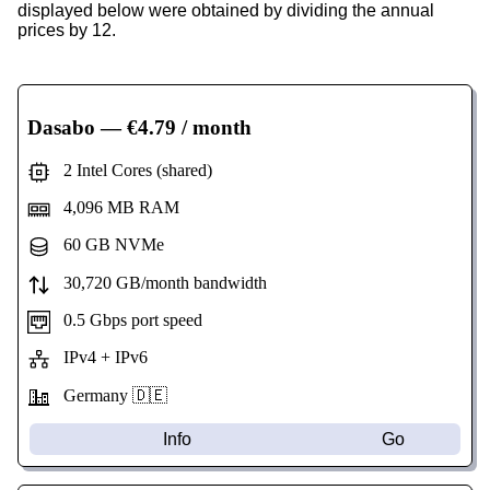
displayed below were obtained by dividing the annual
prices by 12.
Dasabo
— €4.79 / month
2 Intel Cores (shared)
4,096 MB RAM
60 GB NVMe
30,720 GB/month bandwidth
0.5 Gbps port speed
IPv4 + IPv6
Germany 🇩🇪
Info
Go