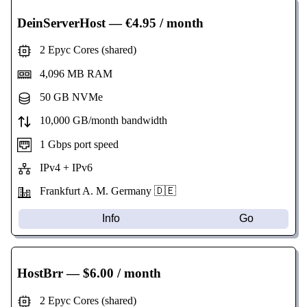
DeinServerHost
— €4.95 / month
2 Epyc Cores (shared)
4,096 MB RAM
50 GB NVMe
10,000 GB/month bandwidth
1 Gbps port speed
IPv4 + IPv6
Frankfurt A. M. Germany 🇩🇪
Info
Go
HostBrr
— $6.00 / month
2 Epyc Cores (shared)