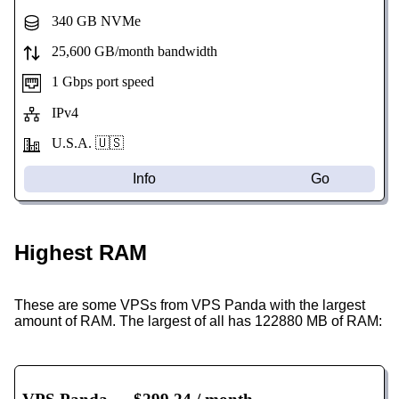
340 GB NVMe
25,600 GB/month bandwidth
1 Gbps port speed
IPv4
U.S.A. 🇺🇸
Info
Go
Highest RAM
These are some VPSs from VPS Panda with the largest
amount of RAM. The largest of all has 122880 MB of RAM: