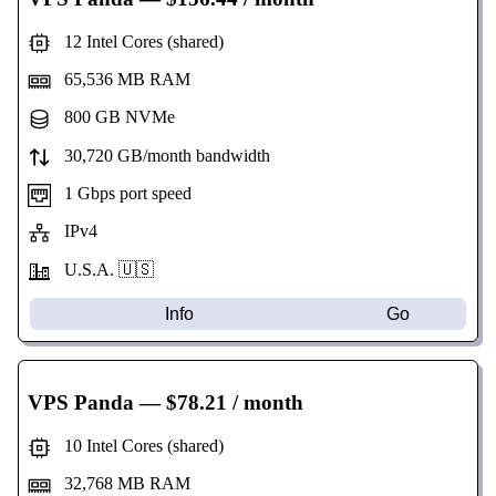
12 Intel Cores (shared)
65,536 MB RAM
800 GB NVMe
30,720 GB/month bandwidth
1 Gbps port speed
IPv4
U.S.A. 🇺🇸
Info
Go
VPS Panda
— $78.21 / month
10 Intel Cores (shared)
32,768 MB RAM