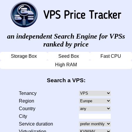
an independent Search Engine for VPSs
ranked by price
Storage Box
Seed Box
Fast CPU
High RAM
Search a VPS:
Tenancy
Region
Country
City
Service duration
Virtualization