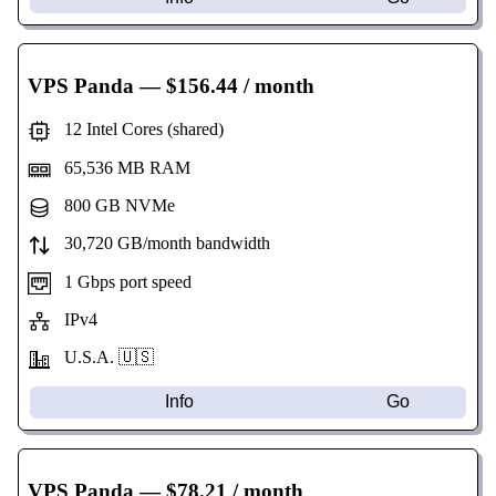
VPS Panda
— $156.44 / month
12 Intel Cores (shared)
65,536 MB RAM
800 GB NVMe
30,720 GB/month bandwidth
1 Gbps port speed
IPv4
U.S.A. 🇺🇸
Info
Go
VPS Panda
— $78.21 / month