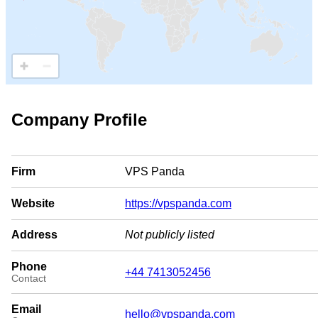
Company Profile
Firm
VPS Panda
Website
https://vpspanda.com
Address
Not publicly listed
Phone
+44 7413052456
Contact
Email
hello@vpspanda.com