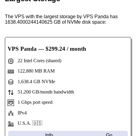
The VPS with the largest storage by VPS Panda has
1638.4000244140625 GB of NVMe disk space:
VPS Panda
— $299.24 / month
22 Intel Cores (shared)
122,880 MB RAM
1,638.4 GB NVMe
51,200 GB/month bandwidth
1 Gbps port speed
IPv4
U.S.A. 🇺🇸
Info
Go