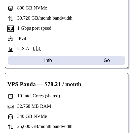
800 GB NVMe
30,720 GB/month bandwidth
1 Gbps port speed
IPv4
U.S.A. 🇺🇸
Info
Go
VPS Panda
— $78.21 / month
10 Intel Cores (shared)
32,768 MB RAM
340 GB NVMe
25,600 GB/month bandwidth