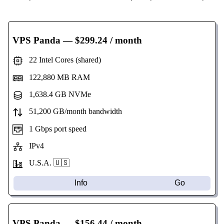
VPS Panda
— $299.24 / month
22 Intel Cores (shared)
122,880 MB RAM
1,638.4 GB NVMe
51,200 GB/month bandwidth
1 Gbps port speed
IPv4
U.S.A. 🇺🇸
Info
Go
VPS Panda
— $156.44 / month