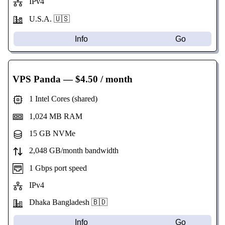
IPv4
U.S.A. 🇺🇸
Info
Go
VPS Panda
— $4.50 / month
1 Intel Cores (shared)
1,024 MB RAM
15 GB NVMe
2,048 GB/month bandwidth
1 Gbps port speed
IPv4
Dhaka Bangladesh 🇧🇩
Info
Go