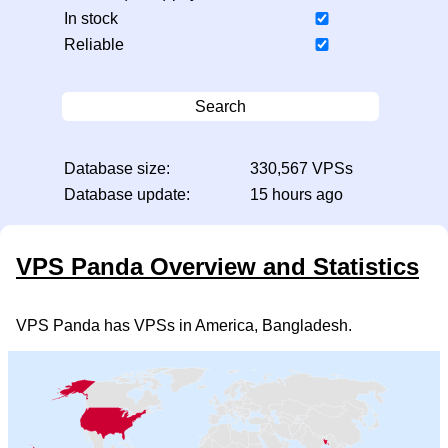
In stock
Reliable
Search
Database size:
330,567 VPSs
Database update:
15 hours ago
VPS Panda Overview and Statistics
VPS Panda has VPSs in America, Bangladesh.