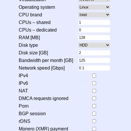
Operating system
CPU brand
CPUs – shared
CPUs – dedicated
RAM [MB]
Disk type
Disk size [GB]
Bandwidth per month [GB]
Network speed [Gbps]
IPv4
IPv6
NAT
DMCA requests ignored
Porn
BGP session
rDNS
Monero (XMR) payment