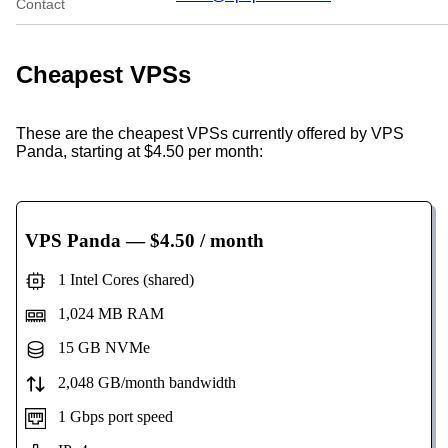
Contact
Cheapest VPSs
These are the cheapest VPSs currently offered by VPS
Panda, starting at $4.50 per month:
VPS Panda
— $4.50 / month
1 Intel Cores (shared)
1,024 MB RAM
15 GB NVMe
2,048 GB/month bandwidth
1 Gbps port speed