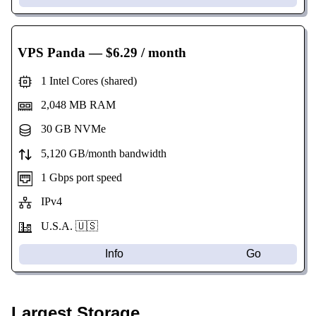
VPS Panda
— $6.29 / month
1 Intel Cores (shared)
2,048 MB RAM
30 GB NVMe
5,120 GB/month bandwidth
1 Gbps port speed
IPv4
U.S.A. 🇺🇸
Info
Go
Largest Storage