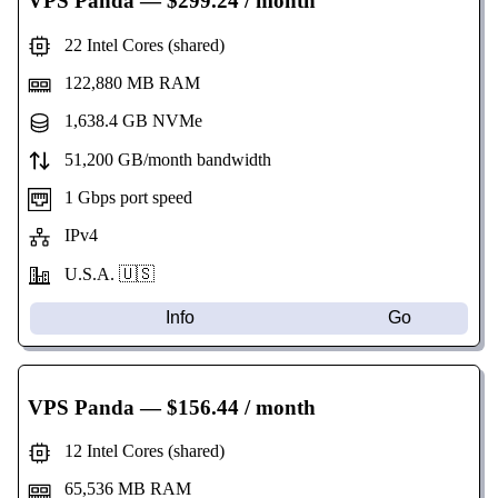
VPS Panda
— $299.24 / month
22 Intel Cores (shared)
122,880 MB RAM
1,638.4 GB NVMe
51,200 GB/month bandwidth
1 Gbps port speed
IPv4
U.S.A. 🇺🇸
Info
Go
VPS Panda
— $156.44 / month
12 Intel Cores (shared)
65,536 MB RAM