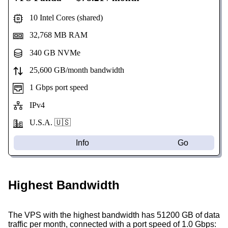
10 Intel Cores (shared)
32,768 MB RAM
340 GB NVMe
25,600 GB/month bandwidth
1 Gbps port speed
IPv4
U.S.A. 🇺🇸
Info
Go
Highest Bandwidth
The VPS with the highest bandwidth has 51200 GB of data
traffic per month, connected with a port speed of 1.0 Gbps: