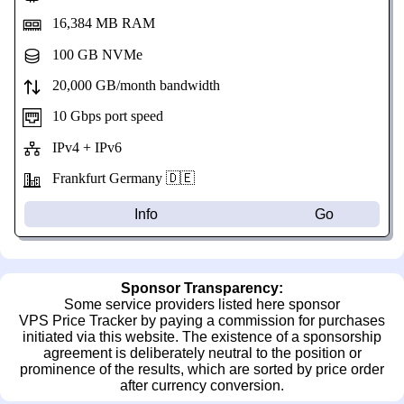
16,384 MB RAM
100 GB NVMe
20,000 GB/month bandwidth
10 Gbps port speed
IPv4 + IPv6
Frankfurt Germany 🇩🇪
Info
Go
Sponsor Transparency:
Some service providers listed here sponsor
VPS Price Tracker by paying a commission for purchases
initiated via this website. The existence of a sponsorship
agreement is deliberately neutral to the position or
prominence of the results, which are sorted by price order
after currency conversion.