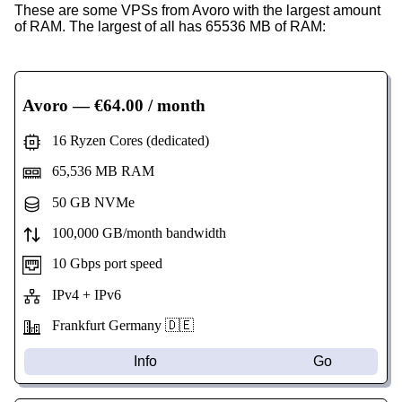
These are some VPSs from Avoro with the largest amount
of RAM. The largest of all has 65536 MB of RAM:
Avoro
— €64.00 / month
16 Ryzen Cores (dedicated)
65,536 MB RAM
50 GB NVMe
100,000 GB/month bandwidth
10 Gbps port speed
IPv4 + IPv6
Frankfurt Germany 🇩🇪
Info
Go