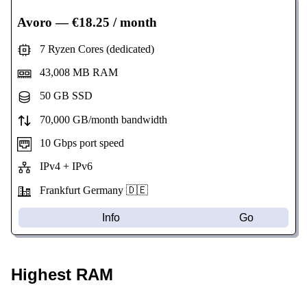
Avoro
— €18.25 / month
7 Ryzen Cores (dedicated)
43,008 MB RAM
50 GB SSD
70,000 GB/month bandwidth
10 Gbps port speed
IPv4 + IPv6
Frankfurt Germany 🇩🇪
Info
Go
Highest RAM