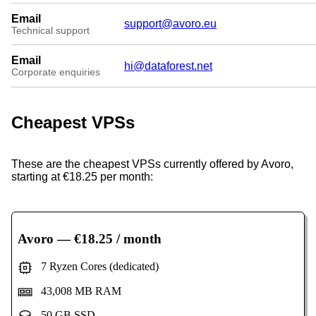
Email
support@avoro.eu
Technical support
Email
hi@dataforest.net
Corporate enquiries
Cheapest VPSs
These are the cheapest VPSs currently offered by Avoro,
starting at €18.25 per month:
Avoro
— €18.25 / month
7 Ryzen Cores (dedicated)
43,008 MB RAM
50 GB SSD