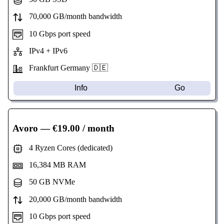
70,000 GB/month bandwidth
10 Gbps port speed
IPv4 + IPv6
Frankfurt Germany 🇩🇪
Info
Go
Avoro
— €19.00 / month
4 Ryzen Cores (dedicated)
16,384 MB RAM
50 GB NVMe
20,000 GB/month bandwidth
10 Gbps port speed