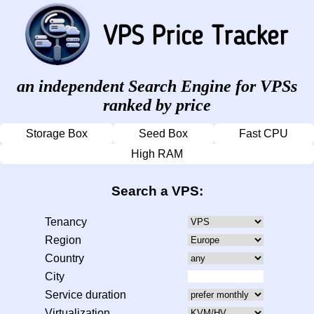
an independent Search Engine for VPSs
ranked by price
Storage Box
Seed Box
Fast CPU
High RAM
Search a VPS:
Tenancy
Region
Country
City
Service duration
Virtualization