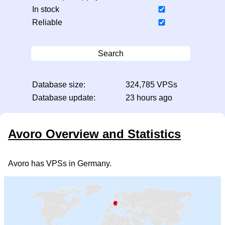
In stock
Reliable
Search
Database size:
324,785 VPSs
Database update:
23 hours ago
Avoro Overview and Statistics
Avoro has VPSs in Germany.