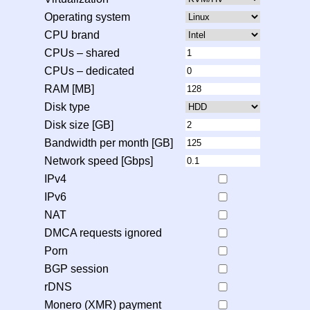
Operating system
CPU brand
CPUs – shared
CPUs – dedicated
RAM [MB]
Disk type
Disk size [GB]
Bandwidth per month [GB]
Network speed [Gbps]
IPv4
IPv6
NAT
DMCA requests ignored
Porn
BGP session
rDNS
Monero (XMR) payment