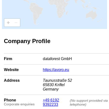
Company Profile
Firm
dataforest GmbH
Website
https://avoro.eu
Address
Taunusstraße 52
65830 Kriftel
Germany
Phone
+49 6192
(No support provided via
Corporate enquiries
9392233
telephone)