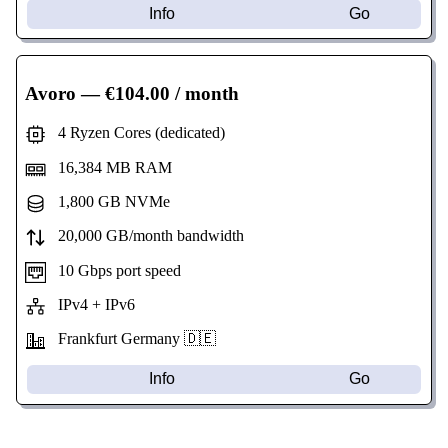
Info
Go
Avoro
— €104.00 / month
4 Ryzen Cores (dedicated)
16,384 MB RAM
1,800 GB NVMe
20,000 GB/month bandwidth
10 Gbps port speed
IPv4 + IPv6
Frankfurt Germany 🇩🇪
Info
Go