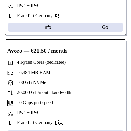
IPv4 + IPv6
Frankfurt Germany 🇩🇪
Info
Go
Avoro
— €21.50 / month
4 Ryzen Cores (dedicated)
16,384 MB RAM
100 GB NVMe
20,000 GB/month bandwidth
10 Gbps port speed
IPv4 + IPv6
Frankfurt Germany 🇩🇪