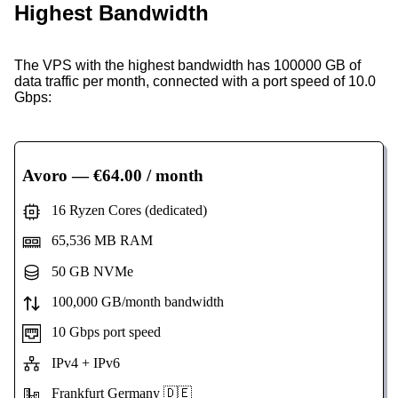
Highest Bandwidth
The VPS with the highest bandwidth has 100000 GB of
data traffic per month, connected with a port speed of 10.0
Gbps:
Avoro
— €64.00 / month
16 Ryzen Cores (dedicated)
65,536 MB RAM
50 GB NVMe
100,000 GB/month bandwidth
10 Gbps port speed
IPv4 + IPv6
Frankfurt Germany 🇩🇪