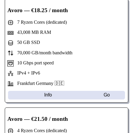
Avoro
— €18.25 / month
7 Ryzen Cores (dedicated)
43,008 MB RAM
50 GB SSD
70,000 GB/month bandwidth
10 Gbps port speed
IPv4 + IPv6
Frankfurt Germany 🇩🇪
Info
Go
Avoro
— €21.50 / month
4 Ryzen Cores (dedicated)