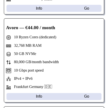
Info
Go
Avoro
— €44.00 / month
10 Ryzen Cores (dedicated)
32,768 MB RAM
50 GB NVMe
80,000 GB/month bandwidth
10 Gbps port speed
IPv4 + IPv6
Frankfurt Germany 🇩🇪
Info
Go