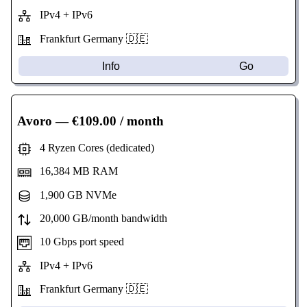
IPv4 + IPv6
Frankfurt Germany 🇩🇪
Info
Go
Avoro
— €109.00 / month
4 Ryzen Cores (dedicated)
16,384 MB RAM
1,900 GB NVMe
20,000 GB/month bandwidth
10 Gbps port speed
IPv4 + IPv6
Frankfurt Germany 🇩🇪