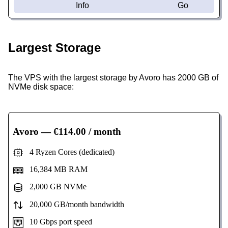
Info
Go
Largest Storage
The VPS with the largest storage by Avoro has 2000 GB of
NVMe disk space:
Avoro
— €114.00 / month
4 Ryzen Cores (dedicated)
16,384 MB RAM
2,000 GB NVMe
20,000 GB/month bandwidth
10 Gbps port speed