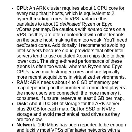
CPU:
An ARK cluster requires about 1 CPU core for
every map that it hosts, which is equivalent to 2
hyper-threading cores. In VPS parlance this
translates to about 2
dedicated
Ryzen or Epyc
vCores per map. Be cautious with
shared
cores on a
VPS, as they are often contended with other tenants
on the same host, making them too weak. You’ll need
dedicated
cores. Additionally, I recommend avoiding
Intel servers because cloud providers that offer Intel
servers tend to use outdated Xeon chips due to their
lower cost. The single-thread performance of these
Xeons is often too weak, whereas Ryzen and Epyc
CPUs have much stronger cores and are typically
more recent acquisitions in virtualized environments.
RAM:
ARK needs about 4 to 8 GB of memory per
map depending on the number of connected players:
the more users are connected, the more memory it
consumes. If unsure, reserve at least 6 GB per map.
Disk:
About 100 GB of storage for the ARK server
plus 20 GB for each map. Opt for SSD or NVMe
storage and avoid mechanical hard drives as they
are too slow.
Network:
100 Mbps has been reported to be enough,
and luckily most VPSs offer faster networks with a