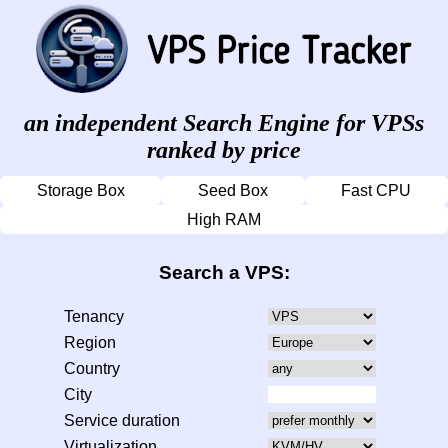
an independent Search Engine for VPSs
ranked by price
Storage Box
Seed Box
Fast CPU
High RAM
Search a VPS:
Tenancy
Region
Country
City
Service duration
Virtualization