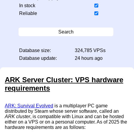
In stock
Reliable
Search
Database size:
324,785 VPSs
Database update:
24 hours ago
ARK Server Cluster: VPS hardware
requirements
ARK: Survival Evolved
is a multiplayer PC game
distributed by Steam whose server software, called an
ARK cluster
, is compatible with Linux and can be hosted
either on a VPS or on a personal computer. As of 2025 the
hardware requirements are as follows: