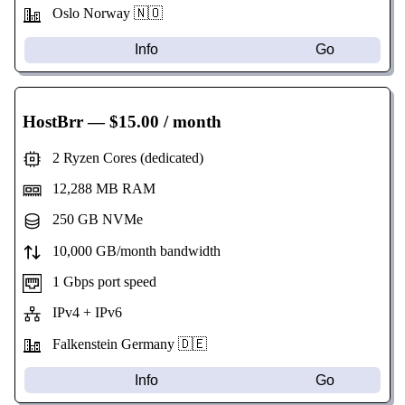
Oslo Norway 🇳🇴
Info
Go
HostBrr
— $15.00 / month
2 Ryzen Cores (dedicated)
12,288 MB RAM
250 GB NVMe
10,000 GB/month bandwidth
1 Gbps port speed
IPv4 + IPv6
Falkenstein Germany 🇩🇪
Info
Go