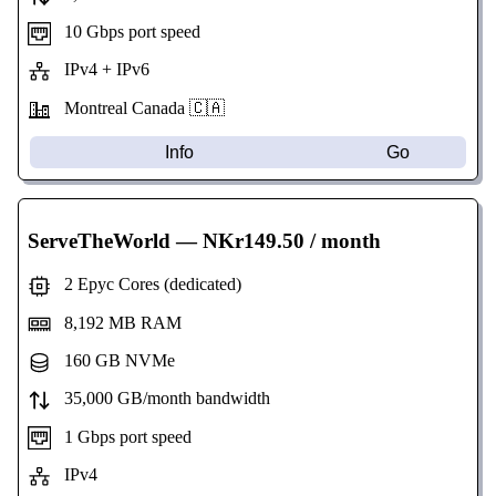
10 Gbps port speed
IPv4 + IPv6
Montreal Canada 🇨🇦
Info
Go
ServeTheWorld
— NKr149.50 / month
2 Epyc Cores (dedicated)
8,192 MB RAM
160 GB NVMe
35,000 GB/month bandwidth
1 Gbps port speed
IPv4