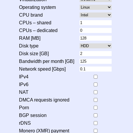
Operating system
CPU brand
CPUs – shared
CPUs – dedicated
RAM [MB]
Disk type
Disk size [GB]
Bandwidth per month [GB]
Network speed [Gbps]
IPv4
IPv6
NAT
DMCA requests ignored
Porn
BGP session
rDNS
Monero (XMR) payment