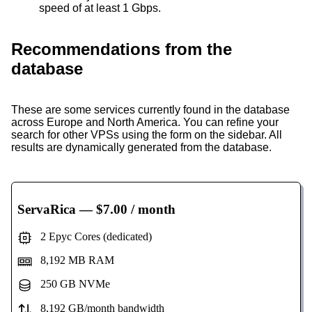
speed of at least 1 Gbps.
Recommendations from the
database
These are some services currently found in the database
across Europe and North America. You can refine your
search for other VPSs using the form on the sidebar. All
results are dynamically generated from the database.
ServaRica
— $7.00 / month
2 Epyc Cores (dedicated)
8,192 MB RAM
250 GB NVMe
8,192 GB/month bandwidth