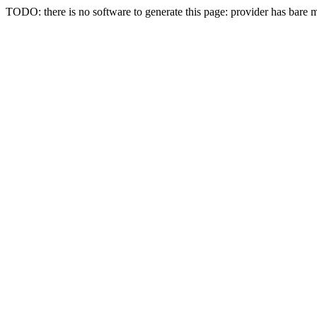
TODO: there is no software to generate this page: provider has bare 