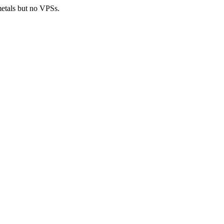
metals but no VPSs.