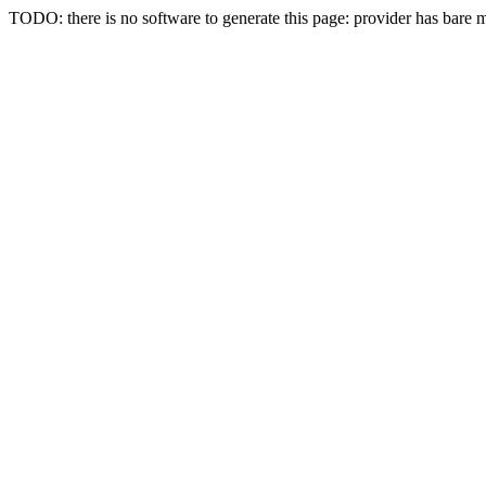
TODO: there is no software to generate this page: provider has bare 