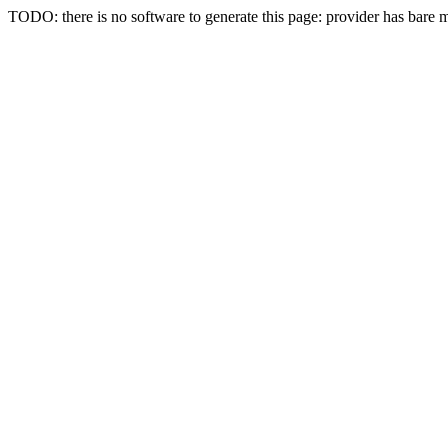
TODO: there is no software to generate this page: provider has bare 