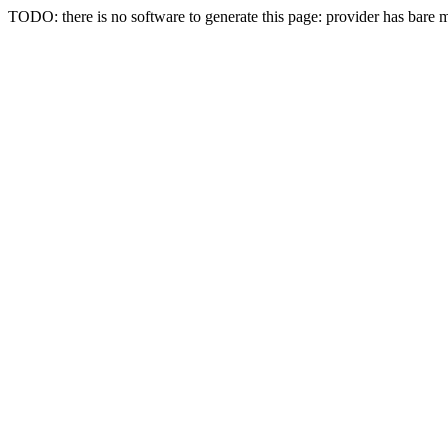
TODO: there is no software to generate this page: provider has bare 